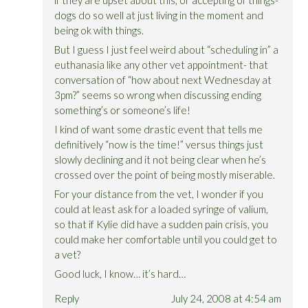
dogs do so well at just living in the moment and
being ok with things.
But I guess I just feel weird about “scheduling in” a
euthanasia like any other vet appointment- that
conversation of “how about next Wednesday at
3pm?” seems so wrong when discussing ending
something’s or someone’s life!
I kind of want some drastic event that tells me
definitively “now is the time!” versus things just
slowly declining and it not being clear when he’s
crossed over the point of being mostly miserable.
For your distance from the vet, I wonder if you
could at least ask for a loaded syringe of valium,
so that if Kylie did have a sudden pain crisis, you
could make her comfortable until you could get to
a vet?
Good luck, I know… it’s hard…
Reply
July 24, 2008 at 4:54 am