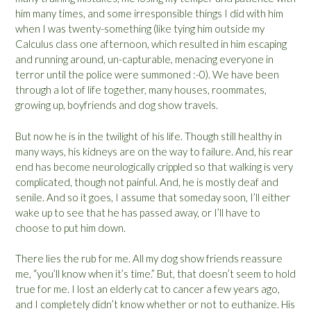
him many times, and some irresponsible things I did with him
when I was twenty-something (like tying him outside my
Calculus class one afternoon, which resulted in him escaping
and running around, un-capturable, menacing everyone in
terror until the police were summoned :-0). We have been
through a lot of life together, many houses, roommates,
growing up, boyfriends and dog show travels.
But now he is in the twilight of his life. Though still healthy in
many ways, his kidneys are on the way to failure. And, his rear
end has become neurologically crippled so that walking is very
complicated, though not painful. And, he is mostly deaf and
senile. And so it goes, I assume that someday soon, I’ll either
wake up to see that he has passed away, or I’ll have to
choose to put him down.
There lies the rub for me. All my dog show friends reassure
me, “you’ll know when it’s time.” But, that doesn’t seem to hold
true for me. I lost an elderly cat to cancer a few years ago,
and I completely didn’t know whether or not to euthanize. His