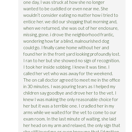
one day, I was struck at how she no longer
wanted to be cuddled or even near me. She
wouldn’t consider eating no matter how i tried to
entice her. we did our shopping that morning and,
when we returned, she was out of her enclosure,
missing, gone. i drove the neighborhood frantic,
wondering how far a blind, malnourished dog
could go. I finally came home without her and
found her in the front yard looking profoundly lost.
I ran to her but she showed no sign of recognition.
I took her inside sobbing. I knew it was time. I
called her vet who was away for the weekend.
The on call doctor agreed to meet me in the office
in 30 minutes. I was pouring tears as I helped my
children say goodbye and drove her to the vet. I
knew I was making the only reasonable choice for
her but it was a terrible one. I cradled her in my
arms while we waited for the vet to come to our
exam room. In the last minute of waiting, she laid
her head on my arm and relaxed, the only sign that
she still loved me or even knew me that I’d gotten