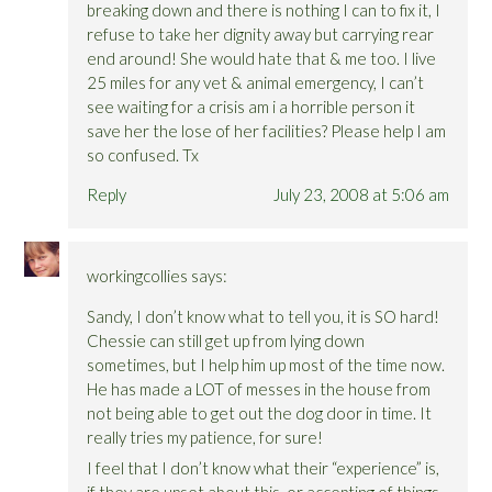
breaking down and there is nothing I can to fix it, I
refuse to take her dignity away but carrying rear
end around! She would hate that & me too. I live
25 miles for any vet & animal emergency, I can’t
see waiting for a crisis am i a horrible person it
save her the lose of her facilities? Please help I am
so confused. Tx
Reply
July 23, 2008 at 5:06 am
workingcollies
says:
Sandy, I don’t know what to tell you, it is SO hard!
Chessie can still get up from lying down
sometimes, but I help him up most of the time now.
He has made a LOT of messes in the house from
not being able to get out the dog door in time. It
really tries my patience, for sure!
I feel that I don’t know what their “experience” is,
if they are upset about this, or accepting of things-