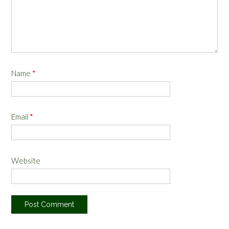
Name
*
Email
*
Website