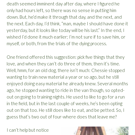
death seemed imminent day after day, where I figured he
only had hours left, so there was no sense in putting him
down. But, he’d make it through that day, and the next, and
the next. Each day, I’d think, “man, maybe I should have done it
yesterday, but it looks like today will be his last.” In the end, I
wished I’d done it much earlier; I’m not sure if to save him, or
myself, or both, from the trials of the dying process.
One friend offered this suggestion: pick five things that they
love, and when they can’t do three of them, then it’s time.
Well, hmm, for an old dog, there isn’t much: Chessie stopped
wanting to train new material a year or so ago, but he still
enjoyed doing easy material he already knew. Several months
ago, he stopped wanting to ride in the van though, so opted-
out on going to training nights. He used to like to go for a run
in the field, but in the last couple of weeks, he’s been opting
out on that too. He still does like to eat, and be petted. So, I
guess that’s two out of four-where does that leave me?
I can’t help but notice