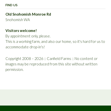
FIND US
Old Snohomish Monroe Rd
Snohomish WA
Visitors welcome!
By appointment only, please.
This is a working farm, and also our home, so it's hard for us to
accommodate drop-in's!
Copyright 2008 – 2026 :: Canfield Farms :: No content or
images may be reproduced from this site without written
permission.