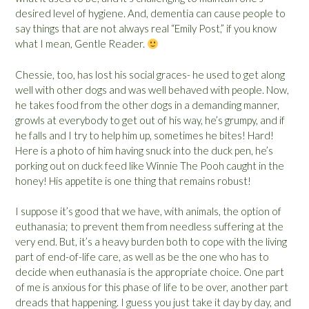
desired level of hygiene. And, dementia can cause people to
say things that are not always real “Emily Post,” if you know
what I mean, Gentle Reader.
Chessie, too, has lost his social graces- he used to get along
well with other dogs and was well behaved with people. Now,
he takes food from the other dogs in a demanding manner,
growls at everybody to get out of his way, he’s grumpy, and if
he falls and I try to help him up, sometimes he bites! Hard!
Here is a photo of him having snuck into the duck pen, he’s
porking out on duck feed like Winnie The Pooh caught in the
honey! His appetite is one thing that remains robust!
I suppose it’s good that we have, with animals, the option of
euthanasia; to prevent them from needless suffering at the
very end. But, it’s a heavy burden both to cope with the living
part of end-of-life care, as well as be the one who has to
decide when euthanasia is the appropriate choice. One part
of me is anxious for this phase of life to be over, another part
dreads that happening. I guess you just take it day by day, and