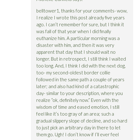
belltower1, thanks for your comments- wow,
I realize I wrote this post already five years
ago. I can’t remember for sure, but I think it
was fall of that year when I did finally
euthanize him. A particular morning was a
disaster with him, and then it was very
apparent that day that I should wait no
longer. But in retrospect, I still think I waited
too long. And, I think I did with the next dog,
too- my second-oldest border collie
followed in the same path a couple of years
later; and also had kind of a catastrophic
day- similar to your description, where you
realize “ok, definitely now.” Even with the
wisdom of time and eased emotion, I still
feel like it’s too gray of an area; such a
gradual slippery slope of decline, and so hard
to just pick an arbitrary day in there to let
them go. Ugh! I don’t know if I’ll ever feel