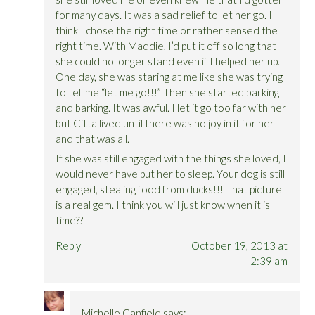
for many days. It was a sad relief to let her go. I
think I chose the right time or rather sensed the
right time. With Maddie, I’d put it off so long that
she could no longer stand even if I helped her up.
One day, she was staring at me like she was trying
to tell me “let me go!!!” Then she started barking
and barking. It was awful. I let it go too far with her
but Citta lived until there was no joy in it for her
and that was all.
If she was still engaged with the things she loved, I
would never have put her to sleep. Your dog is still
engaged, stealing food from ducks!!! That picture
is a real gem. I think you will just know when it is
time??
Reply
October 19, 2013 at
2:39 am
Michelle Canfield
says: