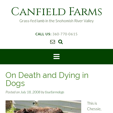
S
Canfield Farms
k
i
p
Grass-fed lamb in the Snohomish River Valley
t
o
CALL US:
360-770-0615
c
o
n
t
e
n
t
On Death and Dying in
Dogs
Posted on
July 18, 2008
by
fourfarmdogs
This is
Chessie,