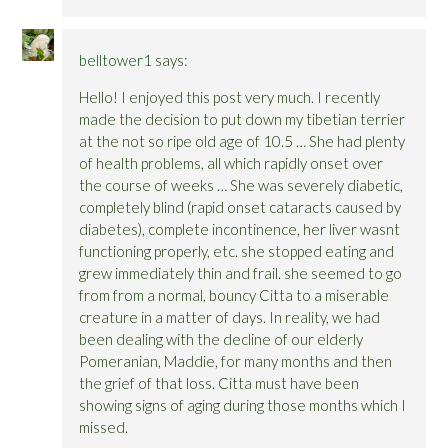
belltower1
says:
Hello! I enjoyed this post very much. I recently
made the decision to put down my tibetian terrier
at the not so ripe old age of 10.5 … She had plenty
of health problems, all which rapidly onset over
the course of weeks … She was severely diabetic,
completely blind (rapid onset cataracts caused by
diabetes), complete incontinence, her liver wasnt
functioning properly, etc. she stopped eating and
grew immediately thin and frail. she seemed to go
from from a normal, bouncy Citta to a miserable
creature in a matter of days. In reality, we had
been dealing with the decline of our elderly
Pomeranian, Maddie, for many months and then
the grief of that loss. Citta must have been
showing signs of aging during those months which I
missed.