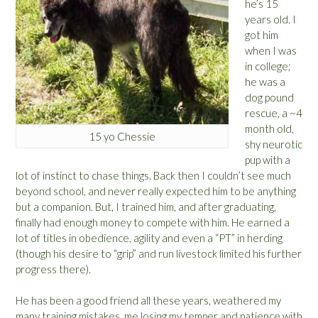
he’s 15
years old. I
got him
when I was
in college;
he was a
dog pound
rescue, a ~4
month old,
15 yo Chessie
shy neurotic
pup with a
lot of instinct to chase things. Back then I couldn’t see much
beyond school, and never really expected him to be anything
but a companion. But, I trained him, and after graduating,
finally had enough money to compete with him. He earned a
lot of titles in obedience, agility and even a “PT” in herding
(though his desire to “grip” and run livestock limited his further
progress there).
He has been a good friend all these years, weathered my
many training mistakes, me losing my temper and patience with