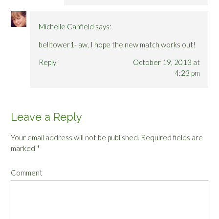
Michelle Canfield
says:
belltower1- aw, I hope the new match works out!
Reply
October 19, 2013 at
4:23 pm
Leave a Reply
Your email address will not be published.
Required fields are
marked
*
Comment