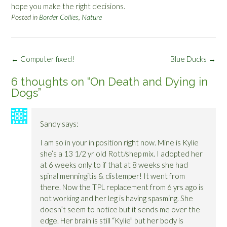
hope you make the right decisions.
Posted in
Border Collies
,
Nature
Post
←
Computer fixed!
Blue Ducks
→
navigation
6 thoughts on “
On Death and Dying in
Dogs
”
Sandy
says:
I am so in your in position right now. Mine is Kylie
she’s a 13 1/2 yr old Rott/shep mix. I adopted her
at 6 weeks only to if that at 8 weeks she had
spinal menningitis & distemper! It went from
there. Now the TPL replacement from 6 yrs ago is
not working and her leg is having spasming. She
doesn’t seem to notice but it sends me over the
edge. Her brain is still “Kylie” but her body is