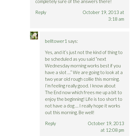
completely sure of the answers there!
Reply
October 19, 2013 at
3:18 am
belltower1
says:
Yes, and it’s just not the kind of thing to
be scheduled as you said “next
Wednesday morning works best if you
have a slot …” We are going to look at a
two year old rough collie this morning.
I’m feeling really good. I know about
The End now which frees me up a bit to
enjoy the beginning! Life is too short to
not have a dog … I really hope it works
out this morning. Be well!
Reply
October 19, 2013
at 12:08 pm