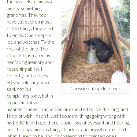
the parallels to my two
ninety-something
grandmas. They too
have cut back on most
of the things they used
to enjoy. One sleeps a
lot, and watches TV the
rest of the time. The
other is frustrated by
her fading memory and
reasoning ability. I
recently met a lovely
90 year old lady, who
Chessie eating duck feed
said, not in a
complaining tone, but in
a contemplative
manner, “I never planned on or expected to live this long, and
I kind of wish I hadn’t. Just too many things going wrong with
my body.” In old age, there is pain, loss of eyesight and hearing,
and the unglamorous things- bladder and bowel control isn’t
what it used to be, and it’s challenging to maintain one’s