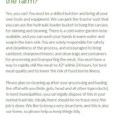
the farm?
Yes, you can! You must be a skilled butcher and bring all your
own tools and equipment. We can park the tractor such that
you can use the hydraulic loader bucket to hang the carcass
for skinning and cleaning. There is a cold water garden hose
available, and you can wash your hands in warm water and
soap in the barn sink. You are solely responsible for safety
and cleanliness of the process, and encouraged to bring
sanitized, sharpened knives; and clean bags and containers
for processing and transporting the meat. You must have a
way to rapidly chill the meat to 42º within 24 hours, for best
meat quality and to lower the risk of food-borne illness.
Please plan on cleaning up after your processing and hauling
the offal with you (hide, guts, head and all other byproducts).
In most municipalities, you can legally dispose of this in your
normal trash bin. Ideally there should be no trace once the
job is done. We like to keep a very clean farm, and this is also
our home, so please help us keep things tidy.