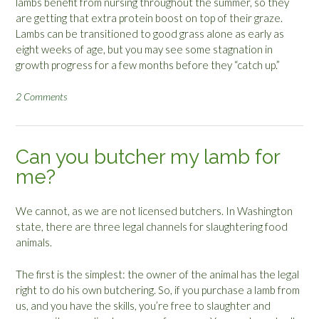
lambs benefit from nursing throughout the summer, so they
are getting that extra protein boost on top of their graze.
Lambs can be transitioned to good grass alone as early as
eight weeks of age, but you may see some stagnation in
growth progress for a few months before they “catch up.”
2 Comments
Can you butcher my lamb for
me?
We cannot, as we are not licensed butchers. In Washington
state, there are three legal channels for slaughtering food
animals.
The first is the simplest: the owner of the animal has the legal
right to do his own butchering. So, if you purchase a lamb from
us, and you have the skills, you’re free to slaughter and