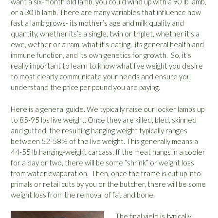
want a six-month old lamb, you could wind up with a 90 lb lamb,
or a 30 lb lamb. There are many variables that influence how
fast a lamb grows- its mother’s age and milk quality and
quantity, whether its’s a single, twin or triplet, whether it’s a
ewe, wether or a ram, what it’s eating, its general health and
immune function, and its own genetics for growth. So, it’s
really important to learn to know what live weight you desire
to most clearly communicate your needs and ensure you
understand the price per pound you are paying.
Here is a general guide. We typically raise our locker lambs up
to 85-95 lbs live weight. Once they are killed, bled, skinned
and gutted, the resulting hanging weight typically ranges
between 52-58% of the live weight. This generally means a
44-55 lb hanging-weight carcass. If the meat hangs in a cooler
for a day or two, there will be some “shrink” or weight loss
from water evaporation. Then, once the frame is cut up into
primals or retail cuts by you or the butcher, there will be some
weight loss from the removal of fat and bone.
The final yield is typically