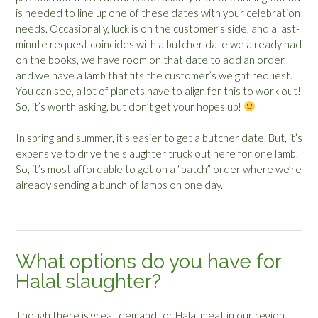
is needed to line up one of these dates with your celebration
needs. Occasionally, luck is on the customer’s side, and a last-
minute request coincides with a butcher date we already had
on the books, we have room on that date to add an order,
and we have a lamb that fits the customer’s weight request.
You can see, a lot of planets have to align for this to work out!
So, it’s worth asking, but don’t get your hopes up!
In spring and summer, it’s easier to get a butcher date. But, it’s
expensive to drive the slaughter truck out here for one lamb.
So, it’s most affordable to get on a “batch” order where we’re
already sending a bunch of lambs on one day.
What options do you have for
Halal slaughter?
Though there is great demand for Halal meat in our region,