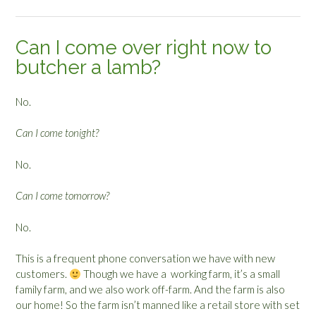
Can I come over right now to
butcher a lamb?
No.
Can I come tonight?
No.
Can I come tomorrow?
No.
This is a frequent phone conversation we have with new
customers.
Though we have a working farm, it’s a small
family farm, and we also work off-farm. And the farm is also
our home! So the farm isn’t manned like a retail store with set