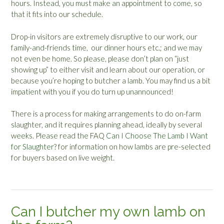
hours. Instead, you must make an appointment to come, so
that it fits into our schedule.
Drop-in visitors are extremely disruptive to our work, our
family-and-friends time, our dinner hours etc.; and we may
not even be home. So please, please don’t plan on “just
showing up” to either visit and learn about our operation, or
because you’re hoping to butcher a lamb. You may find us a bit
impatient with you if you do turn up unannounced!
There is a process for making arrangements to do on-farm
slaughter, and it requires planning ahead, ideally by several
weeks. Please read the FAQ
Can I Choose The Lamb I Want
for Slaughter
? for information on how lambs are pre-selected
for buyers based on live weight.
Can I butcher my own lamb on