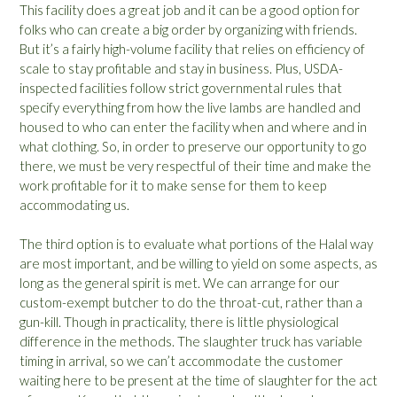
This facility does a great job and it can be a good option for
folks who can create a big order by organizing with friends.
But it’s a fairly high-volume facility that relies on efficiency of
scale to stay profitable and stay in business. Plus, USDA-
inspected facilities follow strict governmental rules that
specify everything from how the live lambs are handled and
housed to who can enter the facility when and where and in
what clothing. So, in order to preserve our opportunity to go
there, we must be very respectful of their time and make the
work profitable for it to make sense for them to keep
accommodating us.
The third option is to evaluate what portions of the Halal way
are most important, and be willing to yield on some aspects, as
long as the general spirit is met. We can arrange for our
custom-exempt butcher to do the throat-cut, rather than a
gun-kill. Though in practicality, there is little physiological
difference in the methods. The slaughter truck has variable
timing in arrival, so we can’t accommodate the customer
waiting here to be present at the time of slaughter for the act