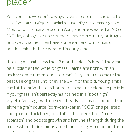
place?
Yes, you can. We don’t always have the optimal schedule for
this if you are trying to maximize use of your summer graze.
Most of our lambs are born in April, and are weaned at 90 or
120 days of age; so are ready to leave here in July or August.
But, we do sometimes have some earlier-born lambs, or
bottle lambs that are weaned in early June.
If taking on lambs less than 3 months old, it’s best if they can
be supplemented while on grass. Lambs are born with an
undeveloped rumen, and it doesn’t fully mature to make the
best use of grass until they are 3-4 months old. Young lambs
can fail to thrive if transitioned onto pasture alone, especially
if your grass isn’t perfectly maintained in a “boot high”
vegetative stage with no seed heads. Lambs can benefit from
either a grain source (corn-oats-barley “COB” or a pelleted
sheep or allstock feed) or alfalfa. This feeds their “true
stomach” and boosts growth and immune strength during the
phase when their rumens are still maturing. Here on our farm,