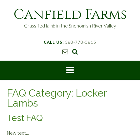
S
Canfield Farms
k
i
p
Grass-fed lamb in the Snohomish River Valley
t
o
CALL US:
360-770-0615
c
o
n
t
e
n
t
FAQ Category:
Locker
Lambs
Test FAQ
New text…