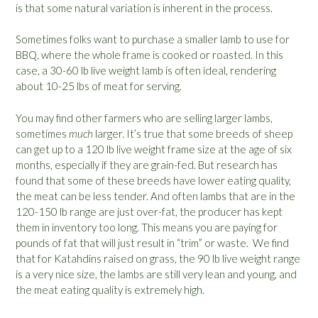
is that some natural variation is inherent in the process.
Sometimes folks want to purchase a smaller lamb to use for
BBQ, where the whole frame is cooked or roasted. In this
case, a 30-60 lb live weight lamb is often ideal, rendering
about 10-25 lbs of meat for serving.
You may find other farmers who are selling larger lambs,
sometimes
much
larger. It’s true that some breeds of sheep
can get up to a 120 lb live weight frame size at the age of six
months, especially if they are grain-fed. But research has
found that some of these breeds have lower eating quality,
the meat can be less tender. And often lambs that are in the
120-150 lb range are just over-fat, the producer has kept
them in inventory too long. This means you are paying for
pounds of fat that will just result in “trim” or waste. We find
that for Katahdins raised on grass, the 90 lb live weight range
is a very nice size, the lambs are still very lean and young, and
the meat eating quality is extremely high.