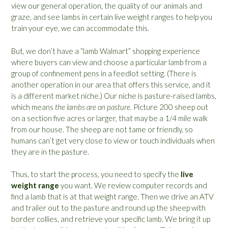
view our general operation, the quality of our animals and
graze, and see lambs in certain live weight ranges to help you
train your eye, we can accommodate this.
But, we don’t have a “lamb Walmart” shopping experience
where buyers can view and choose a particular lamb from a
group of confinement pens in a feedlot setting. (There is
another operation in our area that offers this service, and it
is a different market niche.) Our niche is pasture-raised lambs,
which means
the lambs are on pasture.
Picture 200 sheep out
on a section five acres or larger, that may be a 1/4 mile walk
from our house. The sheep are not tame or friendly, so
humans can’t get very close to view or touch individuals when
they are in the pasture.
Thus, to start the process, you need to specify the
live
weight range
you want. We review computer records and
find a lamb that is at that weight range. Then we drive an ATV
and trailer out to the pasture and round up the sheep with
border collies, and retrieve your specific lamb. We bring it up