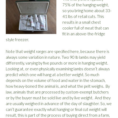
75% of the hanging weight,
so you bring home about 33-
41 lbs of retail cuts. This
results in a small chest
cooler full of meat that can
fit in an above-the-fridge
style freezer.
Note that weight
ranges
are specified here, because there is
always some variation in nature. Two 90 lb lambs may yield
differently, varying by five pounds or more in hanging weight.
Looking at, or even physically examining lambs doesn’t always
predict which one will hang at a better weight. So much
depends on the volume of food and water in the stomach,
how heavy-boned the animal is, and what the pelt weighs. By
law, animals that are processed by custom-exempt butchers
or by the buyer must be sold live and by live weight. And they
are usually weighed in advance of the day of slaughter. So, we
can’t guarantee exactly what hanging or final cut weight will
result, this is part of the process of buying direct from a farm,