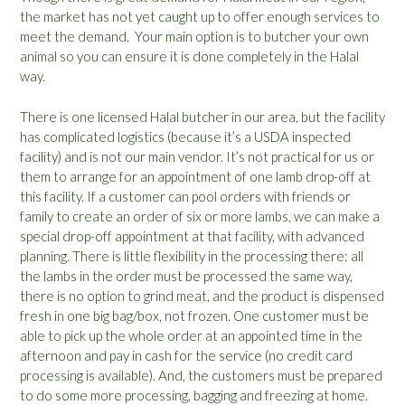
the market has not yet caught up to offer enough services to
meet the demand. Your main option is to butcher your own
animal so you can ensure it is done completely in the Halal
way.
There is one licensed Halal butcher in our area, but the facility
has complicated logistics (because it’s a USDA inspected
facility) and is not our main vendor. It’s not practical for us or
them to arrange for an appointment of one lamb drop-off at
this facility. If a customer can pool orders with friends or
family to create an order of six or more lambs, we can make a
special drop-off appointment at that facility, with advanced
planning. There is little flexibility in the processing there: all
the lambs in the order must be processed the same way,
there is no option to grind meat, and the product is dispensed
fresh in one big bag/box, not frozen. One customer must be
able to pick up the whole order at an appointed time in the
afternoon and pay in cash for the service (no credit card
processing is available). And, the customers must be prepared
to do some more processing, bagging and freezing at home.