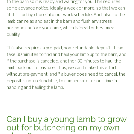
to the barn so it is ready and waiting for you. This requires
some advance notice, ideally a week or more, so that we can
fit this sorting chore into our work schedule. And, also so the
lamb can relax and eat in the barn and flush any stress
hormones before you come, which is ideal for best meat
quality.
This also requires a pre-paid, non-refundable deposit. It can
take 30 minutes to find and haul your lamb up to the barn, and
if the purchase is canceled, another 30 minutes to haul the
lamb back out to pasture. Thus, we can’t make this effort
without pre-payment, and if a buyer does need to cancel, the
deposit is non-refundable, to compensate for our time in
handling and hauling the lamb.
Can I buy a young lamb to grow
out for butchering on my own