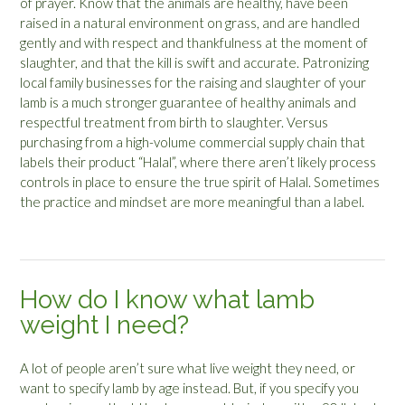
of prayer. Know that the animals are healthy, have been
raised in a natural environment on grass, and are handled
gently and with respect and thankfulness at the moment of
slaughter, and that the kill is swift and accurate. Patronizing
local family businesses for the raising and slaughter of your
lamb is a much stronger guarantee of healthy animals and
respectful treatment from birth to slaughter. Versus
purchasing from a high-volume commercial supply chain that
labels their product “Halal”, where there aren’t likely process
controls in place to ensure the true spirit of Halal. Sometimes
the practice and mindset are more meaningful than a label.
How do I know what lamb
weight I need?
A lot of people aren’t sure what live weight they need, or
want to specify lamb by age instead. But, if you specify you