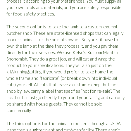
process it according to your preferences. You must supply all
your own tools and materials, and you are solely responsible
for food safety practices.
The second option is to take the lamb to a custom-exempt
butcher shop. These are state-licensed shops that can legally
process animals for the animal’s owner. So, you still have to
own the lamb at the time they process it, and you pay them
directly for their services. We use Kelso’s Kustom Meats in
Snohomish. They do a great job, and will cut and wrap the
product to your specifications. They will also just do the
kill/skinning/gutting, if you would prefer to take home the
whole frame and “fabricate” (or break down into individual
cuts) yourself. All cuts that leave a custom-exempt butcher
shop, by law, carry a label that specifies “not for re-sale”. The
meat cuts must go directly to you and your family, and can only
be shared with house guests. They cannot be sold
commercially.
The third option is for the animal to be sent through a USDA-
inspected slaughter plant and cut/wrap facility. There aren’t