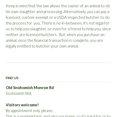
Keep in mind that the law allows the owner of an animal to do
his own slaughter and processing. Alternatively, you can pay a
licensed, custom-exempt or a USDA-inspected butcher to do
the process for you. There is no in-between, it’s not legal for
us to help you slaughter, or even for a friend to help you, since
neither are licensed butchers. But, when you purchase an
animal, once the financial transaction is complete, you are
legally entitled to butcher your own animal.
FIND US
Old Snohomish Monroe Rd
Snohomish WA
Visitors welcome!
By appointment only, please.
This is a working farm, and also our home, so it's hard for us to