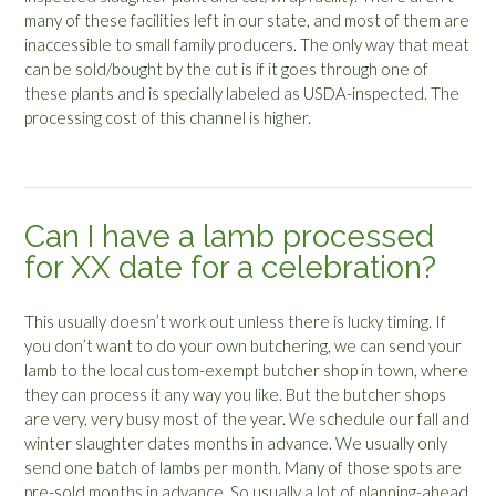
many of these facilities left in our state, and most of them are
inaccessible to small family producers. The only way that meat
can be sold/bought by the cut is if it goes through one of
these plants and is specially labeled as USDA-inspected. The
processing cost of this channel is higher.
Can I have a lamb processed
for XX date for a celebration?
This usually doesn’t work out unless there is lucky timing. If
you don’t want to do your own butchering, we can send your
lamb to the local custom-exempt butcher shop in town, where
they can process it any way you like. But the butcher shops
are very, very busy most of the year. We schedule our fall and
winter slaughter dates months in advance. We usually only
send one batch of lambs per month. Many of those spots are
pre-sold months in advance. So usually a lot of planning-ahead