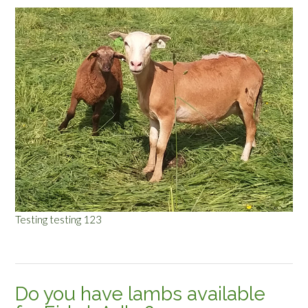
Testing testing 123
Do you have lambs available