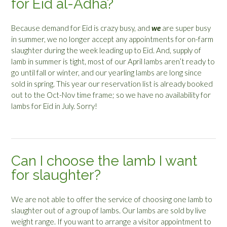
for Eid al-Adha?
Because demand for Eid is crazy busy, and
we
are super busy
in summer, we no longer accept any appointments for on-farm
slaughter during the week leading up to Eid. And, supply of
lamb in summer is tight, most of our April lambs aren’t ready to
go until fall or winter, and our yearling lambs are long since
sold in spring. This year our reservation list is already booked
out to the Oct-Nov time frame; so we have no availability for
lambs for Eid in July. Sorry!
Can I choose the lamb I want
for slaughter?
We are not able to offer the service of choosing one lamb to
slaughter out of a group of lambs. Our lambs are sold by live
weight range. If you want to arrange a visitor appointment to